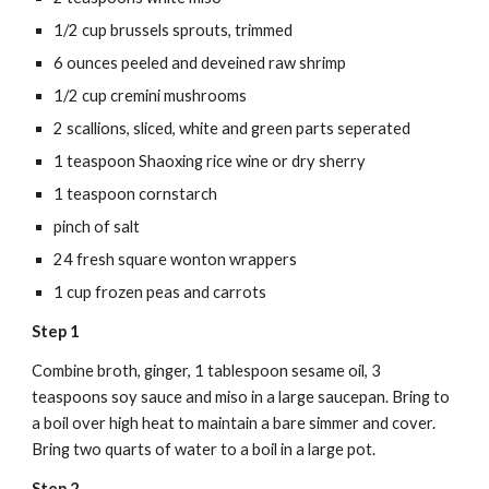
1/2 cup brussels sprouts, trimmed
6 ounces peeled and deveined raw shrimp
1/2 cup cremini mushrooms
2 scallions, sliced, white and green parts seperated
1 teaspoon Shaoxing rice wine or dry sherry
1 teaspoon cornstarch
pinch of salt
24 fresh square wonton wrappers
1 cup frozen peas and carrots
Step 1
Combine broth, ginger, 1 tablespoon sesame oil, 3 
teaspoons soy sauce and miso in a large saucepan. Bring to 
a boil over high heat to maintain a bare simmer and cover. 
Bring two quarts of water to a boil in a large pot.
Step 2