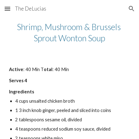
The DeLucias
Skip to main content
Skip to navigation
Shrimp, Mushroom & Brussels 
Sprout Wonton Soup
Active
: 40 Min T
otal
: 40 Min
Serves 4
Ingredients
4 cups unsalted chicken broth
1 3 inch knob ginger, peeled and sliced into coins
2 tablespoons sesame oil, divided
4 teaspoons reduced sodium soy sauce, divided
2 teaspoons white miso