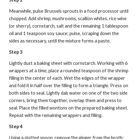
Meanwhile, pulse Brussels sprouts in a food processor until 
chopped. Add shrimp, mushrooms, scallion whites, rice wine 
(or sherry), cornstarch, salt and the remaining 1 tablespoon 
oil and 1 teaspoon soy sauce; pulse, scraping down the 
sides as necessary, until the mixture forms a paste.
Step 3
Lightly dust a baking sheet with cornstarch. Working with 6 
wrappers at a time, place a rounded teaspoon of the shrimp 
filling in the center of each. Wet the edges of the wrapper 
and fold it in half over the filling to form a triangle. Press on 
both sides to seal. Lightly dab water on one of the two side 
corners, bring them together, overlap them and press to 
seal. Place the filled wontons on the prepared baking sheet. 
Repeat with the remaining wrappers and filling.
Step 4
Using a slotted spoon, remove the ginger from the broth; 