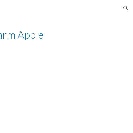
ion
rm Apple 