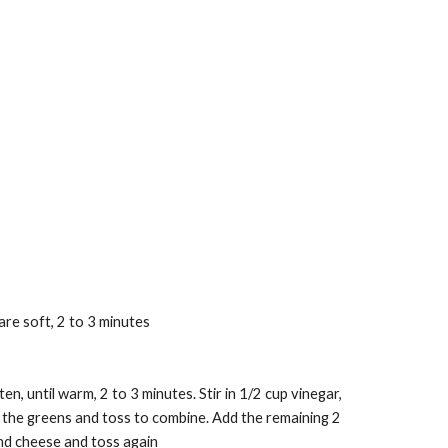
are soft, 2 to 3 minutes
n, until warm, 2 to 3 minutes. Stir in 1/2 cup vinegar, 
 the greens and toss to combine. Add the remaining 2 
nd cheese and toss again