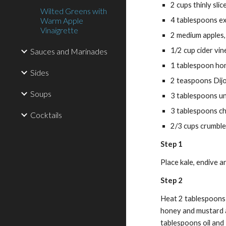
2 cups thinly sli
Wilted Greens with
Warm Apple
4 tablespoons ext
Vinaigrette
2 medium apples
1/2 cup cider vin
Sauces and Marinades
1 tablespoon ho
Sides
2 teaspoons Dij
Soups
3 tablespoons un
3 tablespoons c
Cocktails
2/3 cups crumble
Step 1
Place kale, endive a
Step 2
Heat 2 tablespoons oi
honey and mustard a
tablespoons oil and