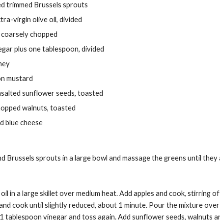
ced trimmed Brussels sprouts
ra-virgin olive oil, divided
, coarsely chopped
egar plus one tablespoon, divided
ney
on mustard
salted sunflower seeds, toasted
hopped walnuts, toasted
d blue cheese
nd Brussels sprouts in a large bowl and massage the greens until they 
l in a large skillet over medium heat. Add apples and cook, stirring ofte
nd cook until slightly reduced, about 1 minute. Pour the mixture over
 1 tablespoon vinegar and toss again. Add sunflower seeds, walnuts a