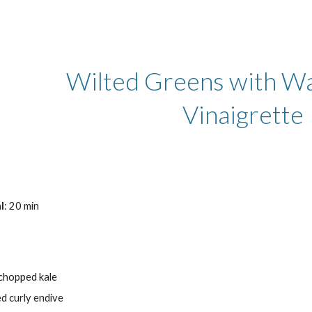
ip to main content
Skip to navigat
Wilted Greens with Wa
Vinaigrette
l
: 20 min
 chopped kale
ced curly endive