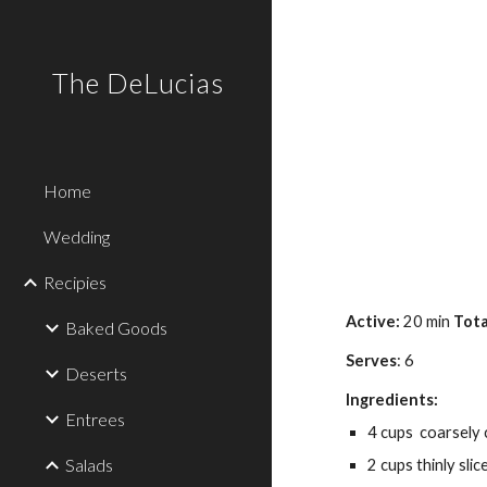
Sk
The DeLucias
Home
Wedding
Recipies
Active: 
20 min 
Tota
Baked Goods
Serves
: 6
Deserts
Ingredients:
Entrees
4 cups  coarsely
Salads
2 cups thinly sli