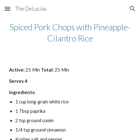
The DeLucias
Skip to main content
Skip to navigation
Spiced Pork Chops with Pineapple-
Cilantro Rice
Active: 
25 Min 
Total: 
25 Min
Serves 4
Ingredients:
1 cup long-grain white rice
1 Tbsp paprika
2 tsp ground cumin
1/4 tsp ground cinnamon
Kosher salt and pepper