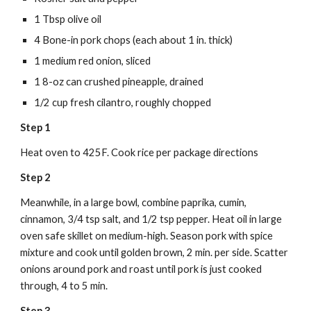
1 Tbsp olive oil
4 Bone-in pork chops (each about 1 in. thick)
1 medium red onion, sliced
1 8-oz can crushed pineapple, drained
1/2 cup fresh cilantro, roughly chopped
Step 1
Heat oven to 425F. Cook rice per package directions
Step 2
Meanwhile, in a large bowl, combine paprika, cumin, 
cinnamon, 3/4 tsp salt, and 1/2 tsp pepper. Heat oil in large 
oven safe skillet on medium-high. Season pork with spice 
mixture and cook until golden brown, 2 min. per side. Scatter 
onions around pork and roast until pork is just cooked 
through, 4 to 5 min.
Step 3