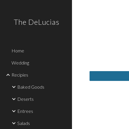
Sk
The DeLucias
Home
Wedding
Recipies
Baked Goods
Deserts
Entrees
Salads