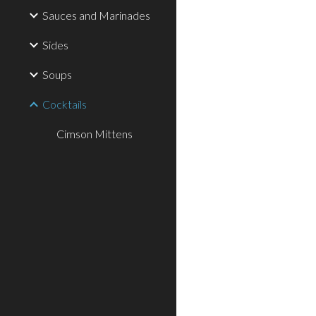
Sauces and Marinades
Sides
Soups
Cocktails
Cimson Mittens