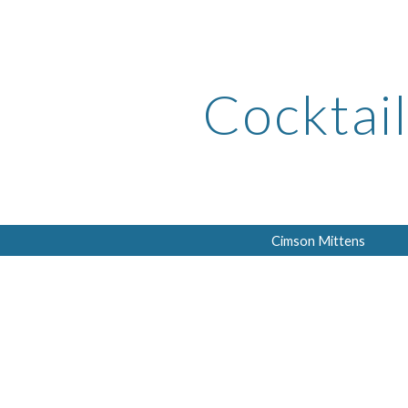
ip to main content
Skip to navigat
Cocktail
Cimson Mittens