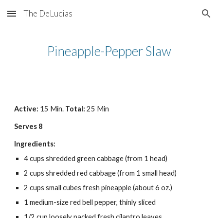
The DeLucias
Skip to main content
Skip to navigation
Pineapple-Pepper Slaw
Active: 
15 Min. 
Total:
 25 Min
Serves 8
Ingredients:
4 cups shredded green cabbage (from 1 head)
2 cups shredded red cabbage (from 1 small head)
2 cups small cubes fresh pineapple (about 6 oz.)
1 medium-size red bell pepper, thinly sliced
1/2 cup loosely packed fresh cilantro leaves