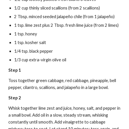
1/2 cup thinly sliced scallions (from 2 scallions)
2 Tbsp. minced seeded jalapeño chile (from 1 jalapeño)
1 tsp. lime zest plus 2 Tbsp. fresh lime juice (from 2 limes)
1 tsp. honey
1 tsp. kosher salt
1/4 tsp. black pepper
1/3 cup extra-virgin olive oil
Step 1
Toss together green cabbage, red cabbage, pineapple, bell 
pepper, cilantro, scallions, and jalapeño in a large bowl.
Step 2
Whisk together lime zest and juice, honey, salt, and pepper in 
a small bowl. Add oil in a slow, steady stream, whisking 
constantly until smooth. Add vinaigrette to cabbage 
mixture; toss to coat. Let stand 10 minutes; toss again, and 