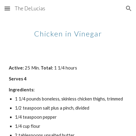
The DeLucias
Skip to main content
Skip to navigation
Chicken in Vinegar
Active: 
25 Min. 
Total: 
1 1/4 hours
Serves 4
Ingredients:
1 1/4 pounds boneless, skinless chicken thighs, trimmed
1/2 teaspoon salt plus a pinch, divided
1/4 teaspoon pepper
1/4 cup flour
2 tablespoons unsalted butter