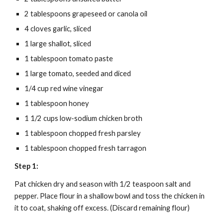
2 tablespoons grapeseed or canola oil
4 cloves garlic, sliced
1 large shallot, sliced
1 tablespoon tomato paste
1 large tomato, seeded and diced
1/4 cup red wine vinegar
1 tablespoon honey
1 1/2 cups low-sodium chicken broth
1 tablespoon chopped fresh parsley
1 tablespoon chopped fresh tarragon
Step 1:
Pat chicken dry and season with 1/2 teaspoon salt and 
pepper. Place flour in a shallow bowl and toss the chicken in 
it to coat, shaking off excess. (Discard remaining flour)