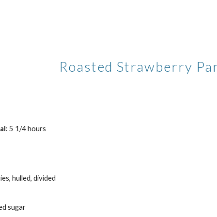
ip to main content
Skip to navigat
Roasted Strawberry Pa
al:
 5 1/4 hours
es, hulled, divided
ed sugar