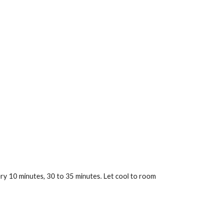
ery 10 minutes, 30 to 35 minutes. Let cool to room 