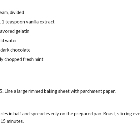
eam, divided
R 1 teaspoon vanilla extract
avored gelatin
old water
 dark chocolate
ly chopped fresh mint
. Line a large rimmed baking sheet with parchment paper.
ies in half and spread evenly on the prepared pan. Roast, stirring ev
 15 minutes.