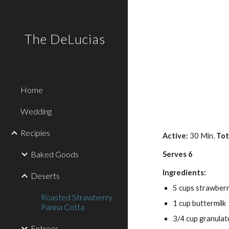
Sk
The DeLucias
Home
Wedding
Recipies
Active: 
30 Min. 
Tot
Baked Goods
Serves 6
Ingredients:
Deserts
5 cups strawberri
Roasted Strawberry
1 cup buttermilk
Panna Cotta
3/4 cup granulat
Entrees