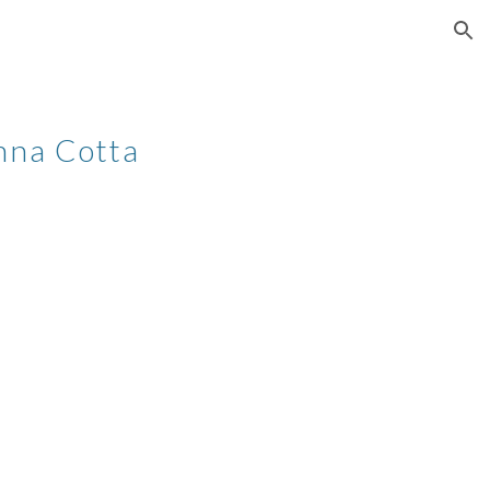
ion
nna Cotta