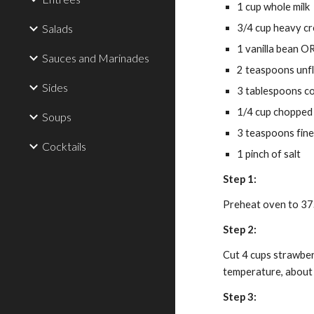
1 cup whole milk
Salads
3/4 cup heavy cr
1 vanilla bean O
Sauces and Marinades
2 teaspoons unfl
Sides
3 tablespoons c
1/4 cup chopped
Soups
3 teaspoons fine
Cocktails
1 pinch of salt
Step 1:
Preheat oven to 375
Step 2:
Cut 4 cups strawberr
temperature, about
Step 3: