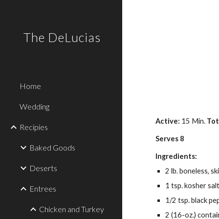
Sk
The DeLucias
Home
Wedding
Active: 
15 Min. 
Tot
Recipies
Serves 8
Baked Goods
Ingredients:
Deserts
2 lb. boneless, sk
1 tsp. kosher sal
Entrees
1/2 tsp. black pe
Chicken and Turkey
2 (16-oz.) conta