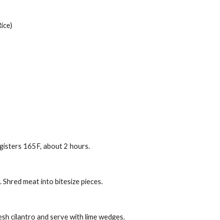
ice)
gisters 165F, about 2 hours.
 Shred meat into bitesize pieces.
resh cilantro and serve with lime wedges.