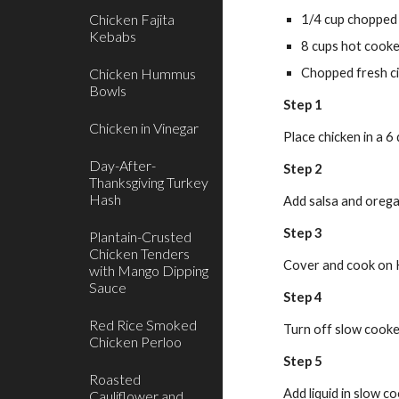
Chicken Fajita
1/4 cup chopped
Kebabs
8 cups hot cooke
Chicken Hummus
Chopped fresh ci
Bowls
Step 1
Chicken in Vinegar
Place chicken in a 6
Day-After-
Step 2
Thanksgiving Turkey
Hash
Add salsa and oreg
Step 3
Plantain-Crusted
Chicken Tenders
Cover and cook on H
with Mango Dipping
Sauce
Step 4
Red Rice Smoked
Turn off slow cooker
Chicken Perloo
Step 5
Roasted
Add liquid in slow c
Cauliflower and