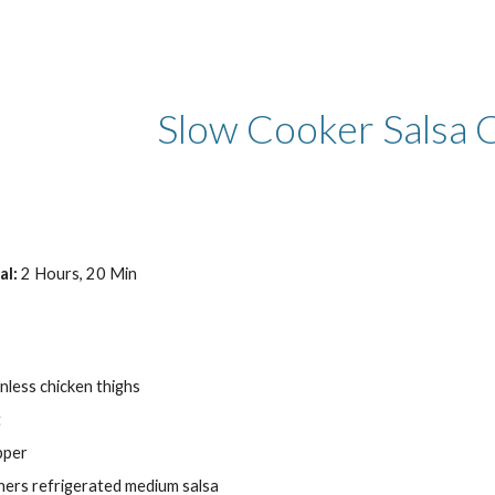
ip to main content
Skip to navigat
Slow Cooker Salsa 
al:
 2 Hours, 20 Min
inless chicken thighs
t
pper
iners refrigerated medium salsa