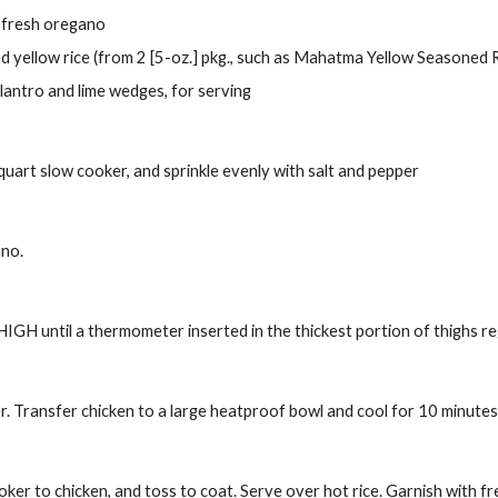
 fresh oregano
d yellow rice (from 2 [5-oz.] pkg., such as Mahatma Yellow Seasoned R
lantro and lime wedges, for serving
 quart slow cooker, and sprinkle evenly with salt and pepper
ano.
IGH until a thermometer inserted in the thickest portion of thighs re
. Transfer chicken to a large heatproof bowl and cool for 10 minutes.
ooker to chicken, and toss to coat. Serve over hot rice. Garnish with f